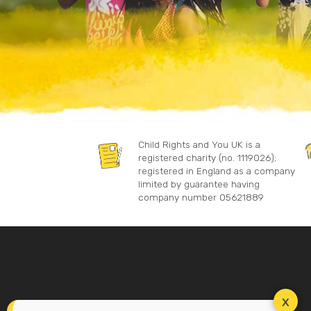
Child Rights and You UK is a
registered charity (no. 1119026);
registered in England as a company
limited by guarantee having
company number 05621889