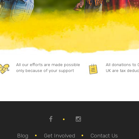
All our efforts are made possible
All donations to
only because of your support
UK are tax deduc
Blog
Get Involved
Contact Us