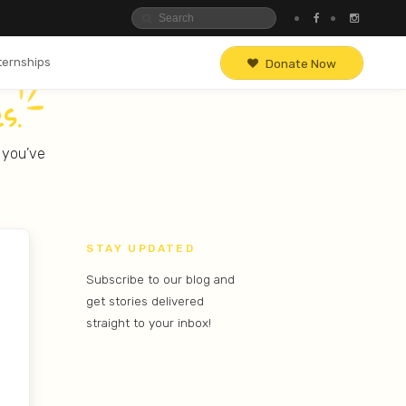
ternships
Donate Now
s.
, you’ve
STAY UPDATED
Subscribe to our blog and
get stories delivered
straight to your inbox!