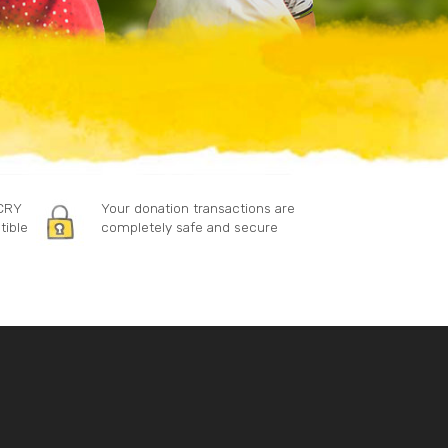
 CRY
Your donation transactions are
tible
completely safe and secure