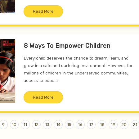
Read More
8 Ways To Empower Children
Every child deserves the chance to dream, learn, and
grow in a safe and nurturing environment. However, for
millions of children in the underserved communities,
access to educ....
Read More
9
10
11
12
13
14
15
16
17
18
19
20
21