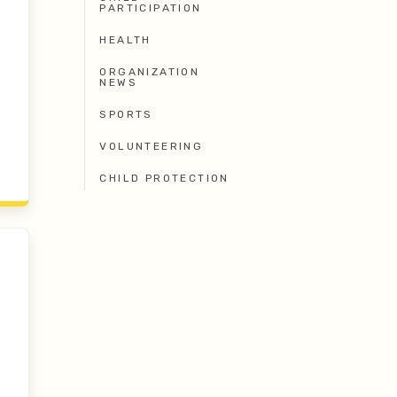
PARTICIPATION
HEALTH
ORGANIZATION
NEWS
SPORTS
VOLUNTEERING
CHILD PROTECTION