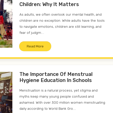
Children: Why It Matters
As adults, we often overlook our mental health, and
children are no exception. While adults have the tools
to navigate emotions, children are still learning, and
fear of judgm....
Read More
The Importance Of Menstrual
Hygiene Education In Schools
Menstruation is a natural process, yet stigma and
myths keep many young people confused and
ashamed. With over 300 million women menstruating
daily according to World Bank Gro....