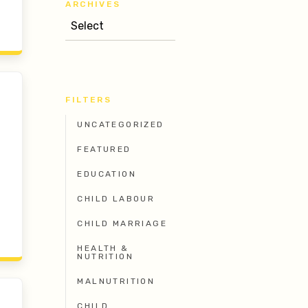
ARCHIVES
FILTERS
UNCATEGORIZED
FEATURED
EDUCATION
CHILD LABOUR
CHILD MARRIAGE
HEALTH &
NUTRITION
MALNUTRITION
CHILD