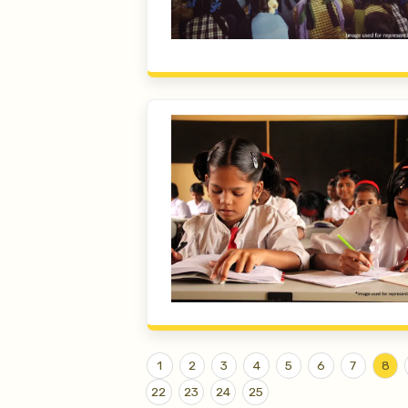
1
2
3
4
5
6
7
8
22
23
24
25