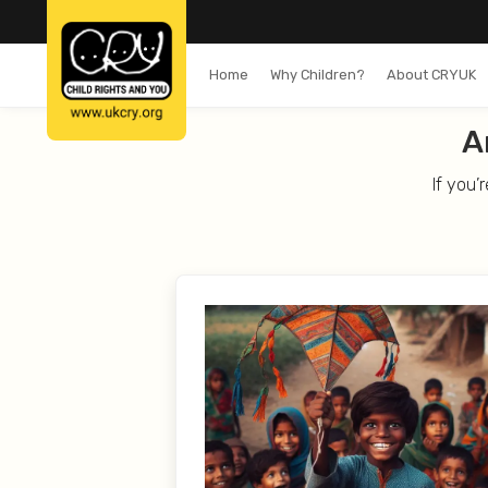
Home
Why Children?
About CRYUK
A
If you’