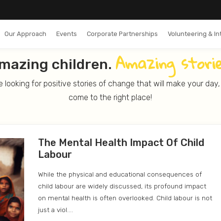
Our Approach
Events
Corporate Partnerships
Volunteering & In
Amazing
storie
mazing children.
re looking for positive stories of change that will make your day
come to the right place!
The Mental Health Impact Of Child
Labour
While the physical and educational consequences of
child labour are widely discussed, its profound impact
on mental health is often overlooked. Child labour is not
just a viol....