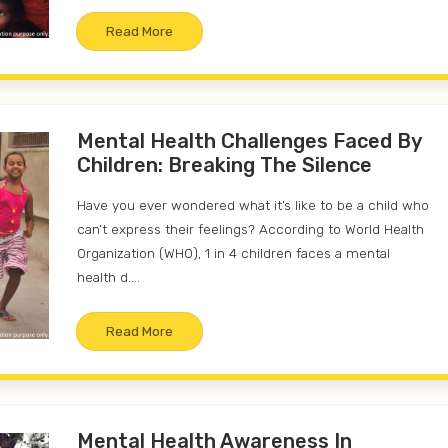
Read More
Mental Health Challenges Faced By
Children: Breaking The Silence
Have you ever wondered what it’s like to be a child who
can’t express their feelings? According to World Health
Organization (WHO), 1 in 4 children faces a mental
health d....
Read More
Mental Health Awareness In