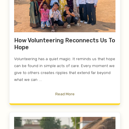
How Volunteering Reconnects Us To
Hope
Volunteering has a quiet magic. It reminds us that hope
can be found in simple acts of care. Every moment we
give to others creates ripples that extend far beyond
what we can ....
Read More