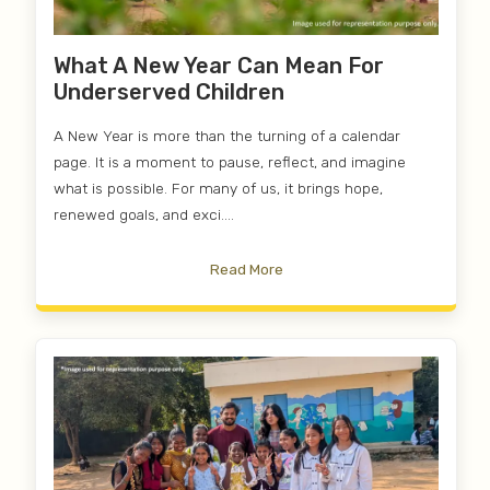
What A New Year Can Mean For
Underserved Children
A New Year is more than the turning of a calendar
page. It is a moment to pause, reflect, and imagine
what is possible. For many of us, it brings hope,
renewed goals, and exci....
Read More