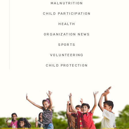
MALNUTRITION
CHILD PARTICIPATION
HEALTH
ORGANIZATION NEWS
SPORTS
VOLUNTEERING
CHILD PROTECTION