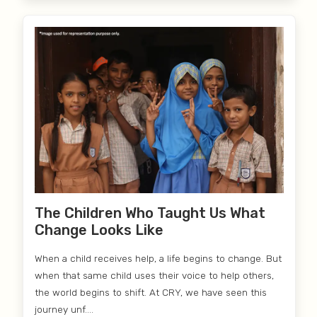
The Children Who Taught Us What
Change Looks Like
When a child receives help, a life begins to change. But
when that same child uses their voice to help others,
the world begins to shift. At CRY, we have seen this
journey unf....