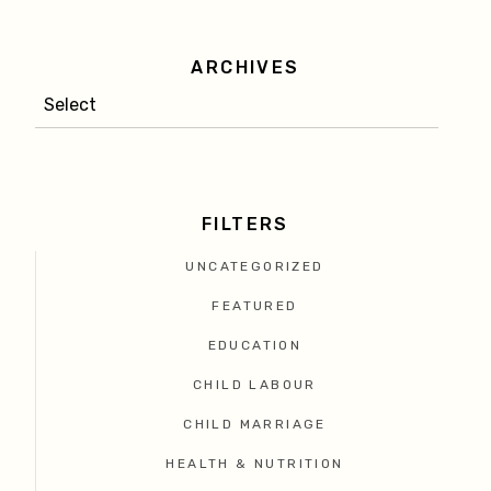
ARCHIVES
FILTERS
UNCATEGORIZED
FEATURED
EDUCATION
CHILD LABOUR
CHILD MARRIAGE
HEALTH & NUTRITION