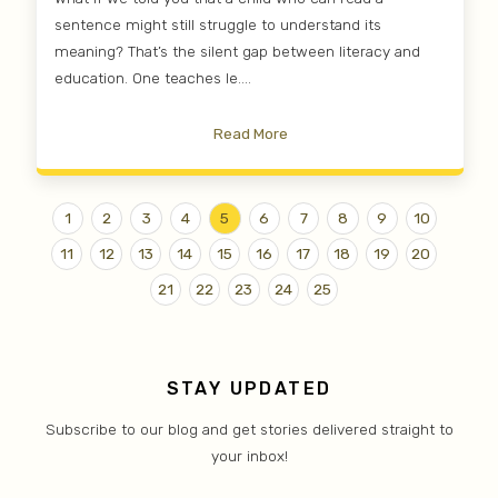
sentence might still struggle to understand its
meaning? That’s the silent gap between literacy and
education. One teaches le....
Read More
1
2
3
4
5
6
7
8
9
10
11
12
13
14
15
16
17
18
19
20
21
22
23
24
25
STAY UPDATED
Subscribe to our blog and get stories delivered straight to
your inbox!