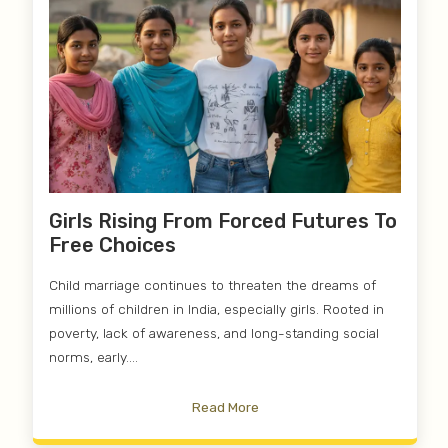
Girls Rising From Forced Futures To
Free Choices
Child marriage continues to threaten the dreams of
millions of children in India, especially girls. Rooted in
poverty, lack of awareness, and long-standing social
norms, early....
Read More