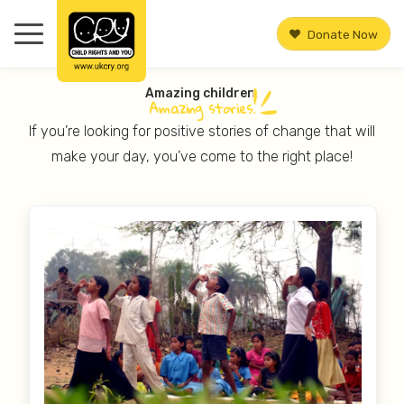
Donate Now
Amazing children.
Amazing
stories.
If you’re looking for positive stories of change that will
make your day, you’ve come to the right place!