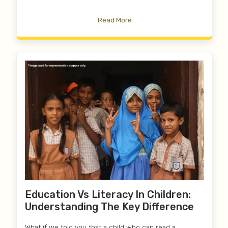
Read More
Education Vs Literacy In Children:
Understanding The Key Difference
What if we told you that a child who can read a