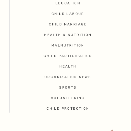
EDUCATION
CHILD LABOUR
CHILD MARRIAGE
HEALTH & NUTRITION
MALNUTRITION
CHILD PARTICIPATION
HEALTH
ORGANIZATION NEWS
SPORTS
VOLUNTEERING
CHILD PROTECTION