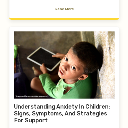
Read More
Understanding Anxiety In Children:
Signs, Symptoms, And Strategies
For Support