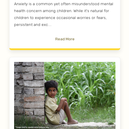
Anxiety is a common yet often misunderstood mental
health concern among children. While it's natural for
children to experience occasional worries or fears,
persistent and exc....
Read More