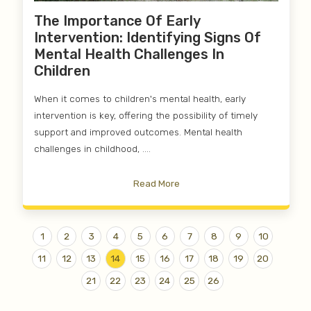
The Importance Of Early
Intervention: Identifying Signs Of
Mental Health Challenges In
Children
When it comes to children's mental health, early
intervention is key, offering the possibility of timely
support and improved outcomes. Mental health
challenges in childhood, ....
Read More
1
2
3
4
5
6
7
8
9
10
11
12
13
14
15
16
17
18
19
20
21
22
23
24
25
26