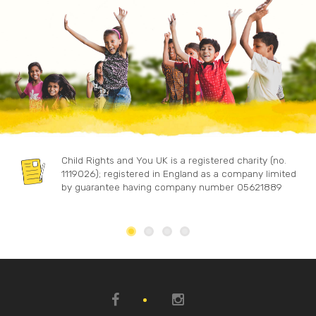
Child Rights and You UK is a registered charity (no.
1119026); registered in England as a company limited
by guarantee having company number 05621889