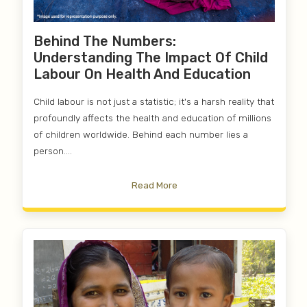
Behind The Numbers:
Understanding The Impact Of Child
Labour On Health And Education
Child labour is not just a statistic; it's a harsh reality that
profoundly affects the health and education of millions
of children worldwide. Behind each number lies a
person....
Read More