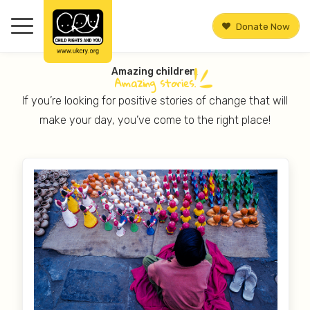
Donate Now
Amazing children.
Amazing
stories.
If you’re looking for positive stories of change that will
make your day, you’ve come to the right place!