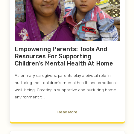
Empowering Parents: Tools And
Resources For Supporting
Children's Mental Health At Home
As primary caregivers, parents play a pivotal role in
nurturing their children's mental health and emotional
well-being. Creating a supportive and nurturing home
environment t....
Read More