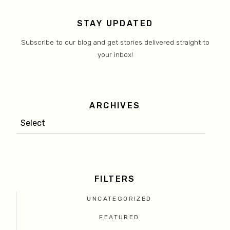
STAY UPDATED
Subscribe to our blog and get stories delivered straight to
your inbox!
ARCHIVES
FILTERS
UNCATEGORIZED
FEATURED