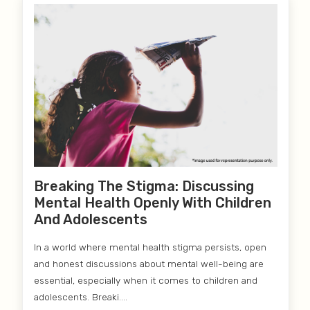
Breaking The Stigma: Discussing
Mental Health Openly With Children
And Adolescents
In a world where mental health stigma persists, open
and honest discussions about mental well-being are
essential, especially when it comes to children and
adolescents. Breaki....