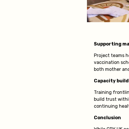
Supporting ma
Project teams h
vaccination sch
both mother and 
Capacity build
Training frontl
build trust wit
continuing heal
Conclusion