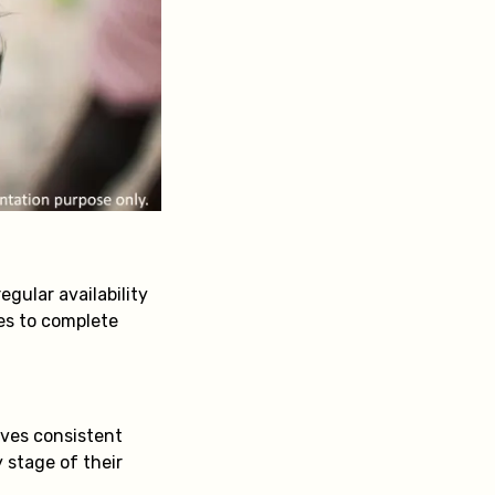
egular availability
ies to complete
lves consistent
 stage of their