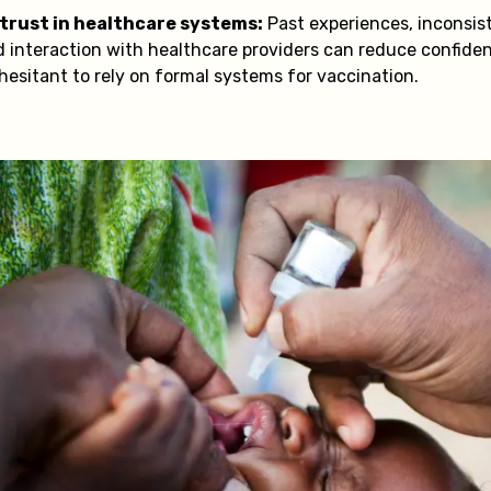
 trust in healthcare systems:
Past experiences, inconsi
ed interaction with healthcare providers can reduce confide
 hesitant to rely on formal systems for vaccination.