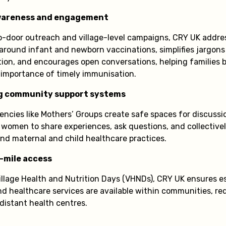
areness and engagement
-door outreach and village-level campaigns, CRY UK addre
around infant and newborn vaccinations, simplifies jargons
tion, and encourages open conversations, helping families 
importance of timely immunisation.
g community support systems
ncies like Mothers’ Groups create safe spaces for discussio
 women to share experiences, ask questions, and collectivel
nd maternal and child healthcare practices.
-mile access
illage Health and Nutrition Days (VHNDs), CRY UK ensures e
d healthcare services are available within communities, re
istant health centres.