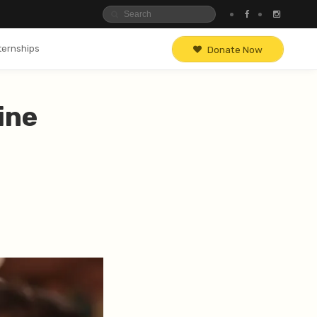
ternships
Donate Now
ine