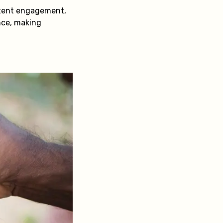
stent engagement,
nce, making