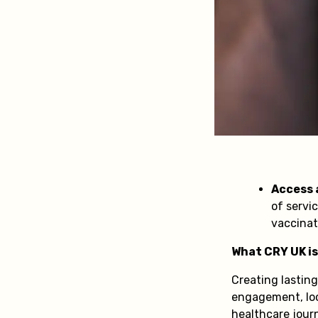
Access a
of servic
vaccinat
What CRY UK is
Creating lastin
engagement, loca
healthcare jour