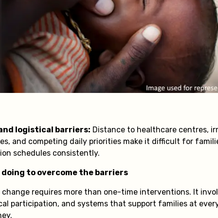
nd logistical barriers:
Distance to healthcare centres, irr
es, and competing daily priorities make it difficult for famil
ion schedules consistently.
 doing to overcome the barriers
g change requires more than one-time interventions. It invo
l participation, and systems that support families at every
ney.