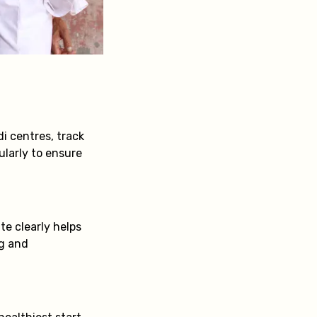
i centres, track
ularly to ensure
e clearly helps
ng and