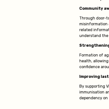
Community aw
Through door-to
misinformation 
related informa
understand the 
Strengthenin
Formation of age
health, allowing
confidence arou
Improving last
By supporting V
immunisation an
dependency on d