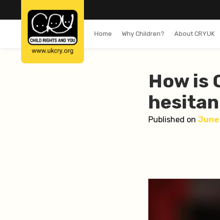
Home
Why Children?
About CRYUK
How is 
hesitan
Published on
June 