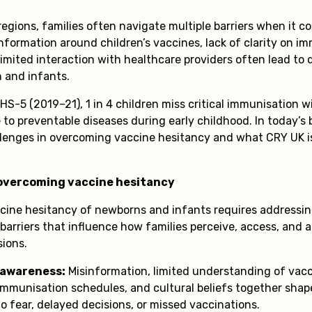
egions, families often navigate multiple barriers when it c
nformation around children’s vaccines, lack of clarity on i
imited interaction with healthcare providers often lead to d
n and infants.
HS-5 (2019–21), 1 in 4 children miss critical immunisation 
to preventable diseases during early childhood. In today’s bl
llenges in overcoming vaccine hesitancy and what CRY UK i
 overcoming vaccine hesitancy
ine hesitancy of newborns and infants requires addressing
barriers that influence how families perceive, access, and 
sions.
 awareness:
Misinformation, limited understanding of vacc
immunisation schedules, and cultural beliefs together shap
to fear, delayed decisions, or missed vaccinations.