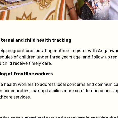
ternal and child health tracking
elp pregnant and lactating mothers register with Anganwad
edules of children under three years age, and follow up reg
child receive timely care.
ing of frontline workers
ine health workers to address local concerns and communicat
hin communities, making families more confident in accessi
thcare services.