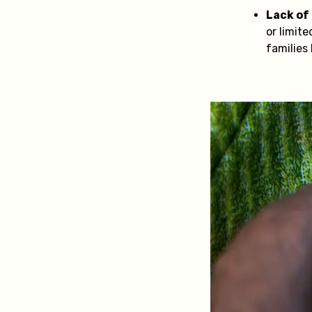
Lack of
or limit
families