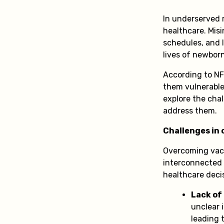
In underserved r
healthcare. Misi
schedules, and l
lives of newbor
According to NF
them vulnerable 
explore the cha
address them.
Challenges in
Overcoming vacc
interconnected 
healthcare deci
Lack of
unclear 
leading 