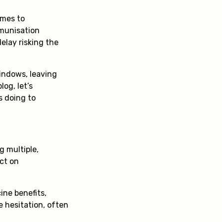
omes to
mmunisation
elay risking the
windows, leaving
og, let’s
s doing to
 multiple,
act on
ine benefits,
e hesitation, often