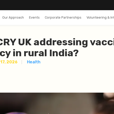
Our Approach
Events
Corporate Partnerships
Volunteering & In
CRY UK addressing vacc
cy in rural India?
17, 2026
Health