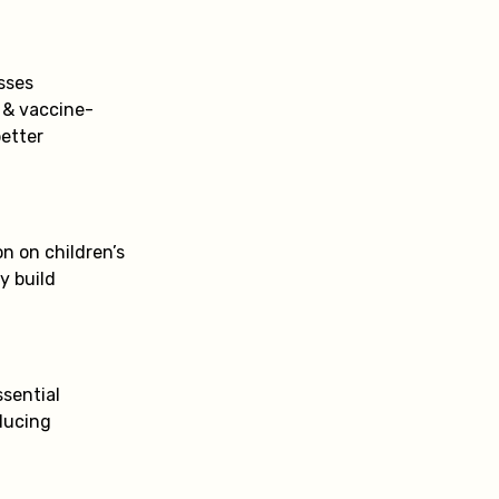
sses
 & vaccine-
better
n on children’s
y build
ssential
ducing