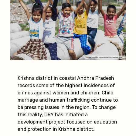
Krishna district in coastal Andhra Pradesh
records some of the highest incidences of
crimes against women and children. Child
marriage and human trafficking continue to
be pressing issues in the region. To change
this reality, CRY has initiated a
development project focused on education
and protection in Krishna district.