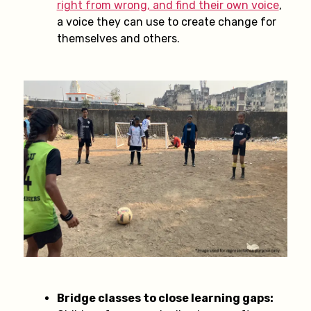
right from wrong, and find their own voice
,
a voice they can use to create change for
themselves and others.
Bridge classes to close learning gaps: