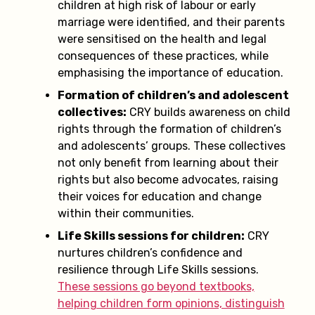
children at high risk of labour or early
marriage were identified, and their parents
were sensitised on the health and legal
consequences of these practices, while
emphasising the importance of education.
Formation of children’s and adolescent
collectives:
CRY builds awareness on child
rights through the formation of children’s
and adolescents’ groups. These collectives
not only benefit from learning about their
rights but also become advocates, raising
their voices for education and change
within their communities.
Life Skills sessions for children:
CRY
nurtures children’s confidence and
resilience through Life Skills sessions.
These sessions go beyond textbooks,
helping children form opinions, distinguish