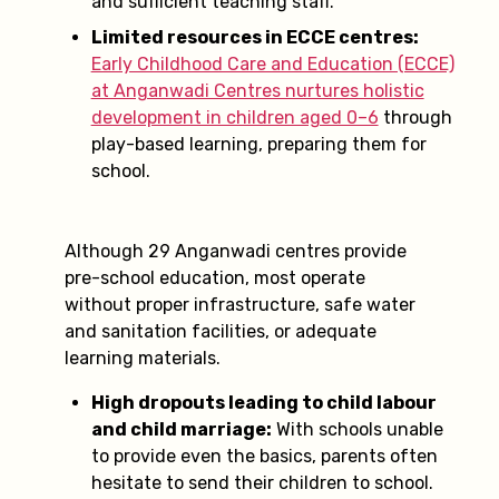
and sufficient teaching staff.
Limited resources in ECCE centres:
Early Childhood Care and Education (ECCE)
at Anganwadi Centres nurtures holistic
development in children aged 0–6
through
play-based learning, preparing them for
school.
Although 29 Anganwadi centres provide
pre-school education, most operate
without proper infrastructure, safe water
and sanitation facilities, or adequate
learning materials.
High dropouts leading to child labour
and child marriage:
With schools unable
to provide even the basics, parents often
hesitate to send their children to school.