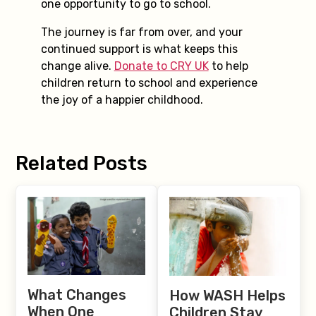
one opportunity to go to school.
The journey is far from over, and your
continued support is what keeps this
change alive.
Donate to CRY UK
to help
children return to school and experience
the joy of a happier childhood.
Related Posts
What Changes
How WASH Helps
When One
Children Stay