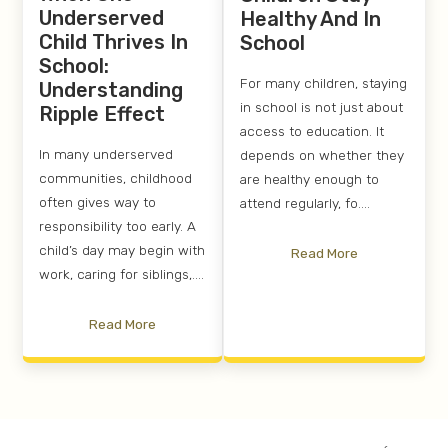
Underserved
Healthy And In
Child Thrives In
School
School:
For many children, staying
Understanding
in school is not just about
Ripple Effect
access to education. It
In many underserved
depends on whether they
communities, childhood
are healthy enough to
often gives way to
attend regularly, fo....
responsibility too early. A
child’s day may begin with
Read More
work, caring for siblings,....
Read More