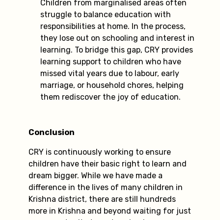
Children from marginalised areas often
struggle to balance education with
responsibilities at home. In the process,
they lose out on schooling and interest in
learning. To bridge this gap, CRY provides
learning support to children who have
missed vital years due to labour, early
marriage, or household chores, helping
them rediscover the joy of education.
Conclusion
CRY is continuously working to ensure
children have their basic right to learn and
dream bigger. While we have made a
difference in the lives of many children in
Krishna district, there are still hundreds
more in Krishna and beyond waiting for just