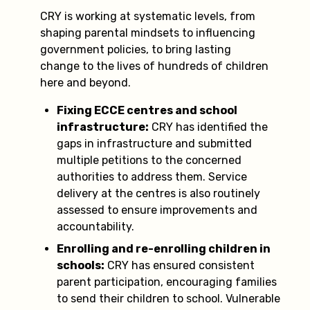
CRY is working at systematic levels, from
shaping parental mindsets to influencing
government policies, to bring lasting
change to the lives of hundreds of children
here and beyond.
Fixing ECCE centres and school
infrastructure:
CRY has identified the
gaps in infrastructure and submitted
multiple petitions to the concerned
authorities to address them. Service
delivery at the centres is also routinely
assessed to ensure improvements and
accountability.
Enrolling and re-enrolling children in
schools:
CRY has ensured consistent
parent participation, encouraging families
to send their children to school. Vulnerable