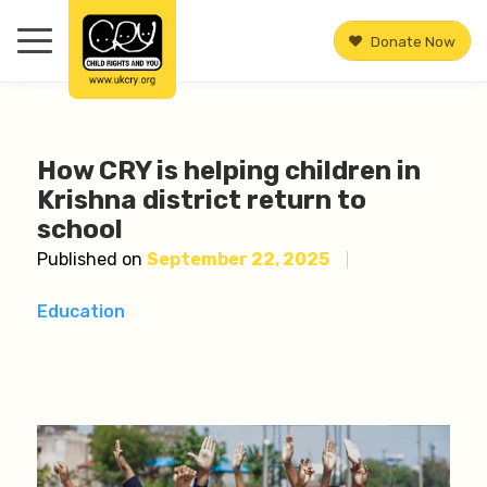
Donate Now
How CRY is helping children in
Krishna district return to
school
Published on
September 22, 2025
Education