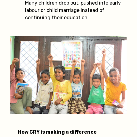
Many children drop out, pushed into early
labour or child marriage instead of
continuing their education.
How CRY is making a difference