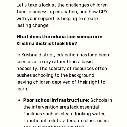
Let’s take a look at the challenges children
face in accessing education, and how CRY,
with your support, is helping to create
lasting change.
What does the education scenario in
Krishna district look like?
In Krishna district, education has long been
seen as a luxury rather than a basic
necessity. The scarcity of resources often
pushes schooling to the background,
leaving children deprived of their right to
learn.
Poor school infrastructure:
Schools in
the intervention area lack essential
facilities such as clean drinking water,
functional toilets, adequate classrooms,