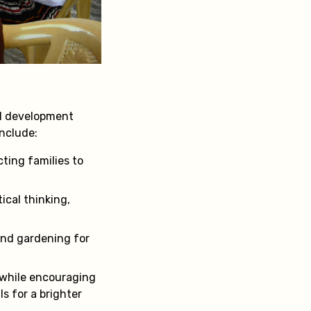
ll development
include:
ting families to
tical thinking,
 and gardening for
 while encouraging
ls for a brighter