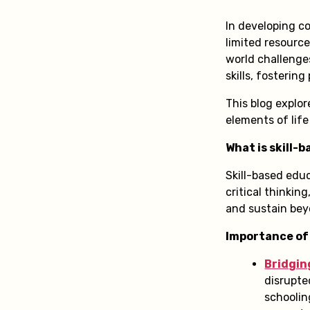
In developing co
limited resource
world challenges
skills, fosteri
This blog explor
elements of life
What is skill-
Skill-based edu
critical thinkin
and sustain be
Importance of
Bridgin
disrupte
schoolin