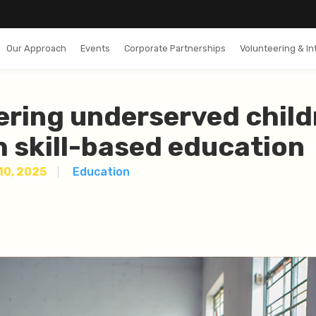
Our Approach
Events
Corporate Partnerships
Volunteering & In
ring underserved child
 skill-based education
 10, 2025
Education