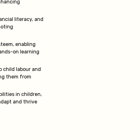
enhancing
ancial literacy, and
moting
esteem, enabling
hands-on learning
o child labour and
ding them from
lities in children,
adapt and thrive