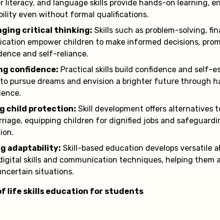
 literacy, and language skills provide hands-on learning, 
ility even without formal qualifications.
ging critical thinking:
Skills such as problem-solving, fin
ation empower children to make informed decisions, pro
ence and self-reliance.
ng confidence:
Practical skills build confidence and self-
 to pursue dreams and envision a brighter future through 
ience.
g child protection:
Skill development offers alternatives t
rriage, equipping children for dignified jobs and safeguar
ion.
g adaptability:
Skill-based education develops versatile abi
digital skills and communication techniques, helping them 
uncertain situations.
f life skills education for students