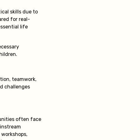
cal skills due to
ared for real-
sential life
necessary
hildren.
ation, teamwork,
rld challenges
nities often face
ainstream
M workshops,