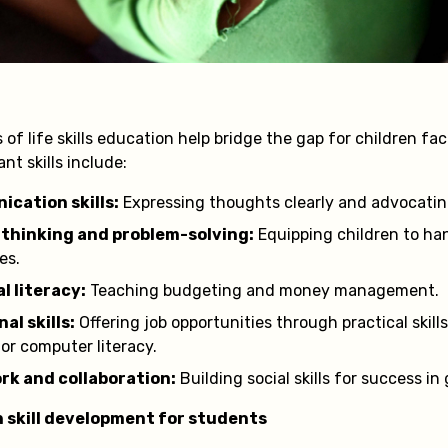
f life skills education help bridge the gap for children fa
nt skills include:
cation skills:
Expressing thoughts clearly and advocating
l thinking and problem-solving:
Equipping children to ha
es.
l literacy:
Teaching budgeting and money management.
al skills:
Offering job opportunities through practical skills
 or computer literacy.
k and collaboration:
Building social skills for success in
in skill development for students