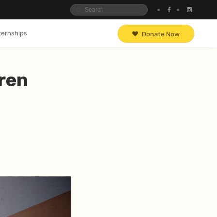
ternships
Donate Now
ren