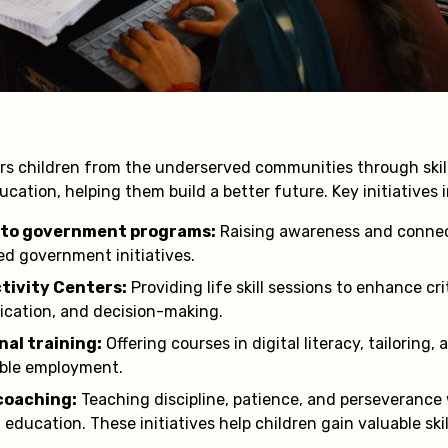
s children from the underserved communities through ski
education, helping them build a better future. Key initiatives 
 to government programs:
Raising awareness and connec
sed government initiatives.
ctivity Centers:
Providing life skill sessions to enhance cri
cation, and decision-making.
nal training:
Offering courses in digital literacy, tailoring,
able employment.
coaching:
Teaching discipline, patience, and perseverance
education. These initiatives help children gain valuable skil