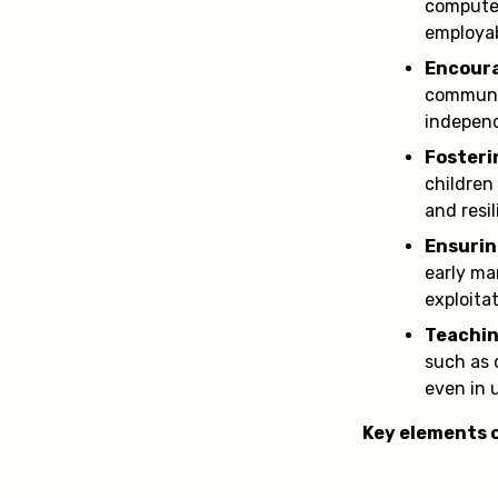
computer
employab
Encoura
communic
independ
Fosteri
children
and resil
Ensurin
early ma
exploitat
Teachin
such as 
even in 
Key elements o