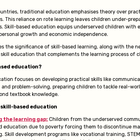
untries, traditional education emphasises theory over practi
s. This reliance on rote learning leaves children under-prep
. Skill-based education equips underserved children with es
ng personal growth and economic independence.
es the significance of skill-based learning, along with the 
 skill education that complements the learning process of c
based education?
cation focuses on developing practical skills like communic
g, and problem-solving, preparing children to tackle real-wo
yond textbook knowledge.
 skill-based education
g the learning gap:
Children from the underserved commu
d education due to poverty forcing them to discontinue m
g. Skill development programs like vocational training, STE