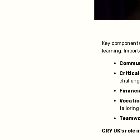
Key components o
learning. Importa
Communi
Critica
challeng
Financia
Vocation
tailoring
Teamwor
CRY UK’s role 