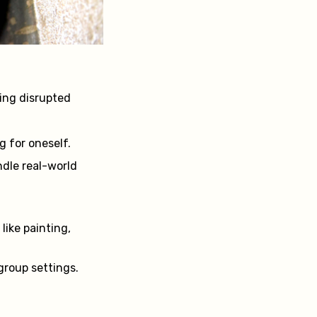
cing disrupted
 for oneself.
ndle real-world
 like painting,
 group settings.