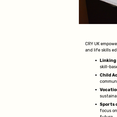
CRY UK empower
and life skills 
Linking
skill-ba
Child A
communi
Vocatio
sustain
Sports 
focus on 
future.