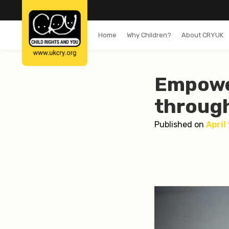
Home
Why Children?
About CRYUK
Empowe
through
Published on
April