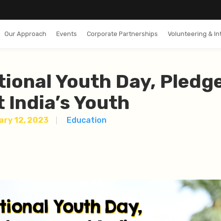
Our Approach
Events
Corporate Partnerships
Volunteering & In
tional Youth Day, Pledg
 India’s Youth
ary 12, 2023
Education