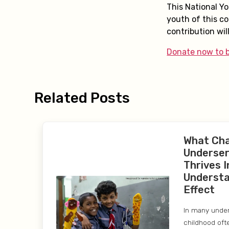
This National Y
youth of this co
contribution will
Donate now to b
Related Posts
What Ch
Underser
Thrives I
Understa
Effect
In many unde
childhood oft