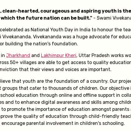
k, clean-hearted, courageous and aspiring youth is the
which the future nation can be built."
- Swami Vivekan
 celebrated as National Youth Day in India to honour the te
i Vivekananda. Vivekananda was a huge advocate for educ
 building the nation's foundation.
 in
Jharkhand
and
Lakhimpur Kheri
, Uttar Pradesh works wo
ross 50+ villages are able to get access to quality educatio
nviction that their views and voices are important.
lieve that youth are the foundation of a country. Our proje
 groups that cater to thousands of children. Our objective 
school education through online and offline support in coll
ies and to enhance digital awareness and skills among child
s to promote the importance of education amongst parents
prove the quality of education through child-friendly tea
 encourage parental involvement in children's schooling.