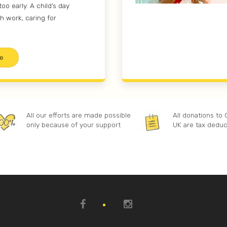
too early. A child’s day
h work, caring for
e
All our efforts are made possible
All donations to
only because of your support
UK are tax deduc