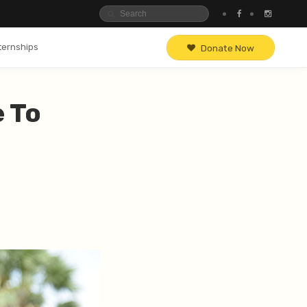
ternships
Donate Now
e To