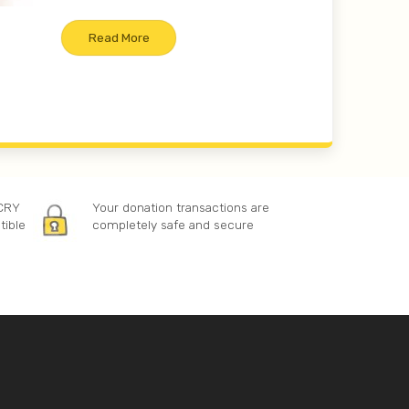
Read More
 CRY
Your donation transactions are
tible
completely safe and secure