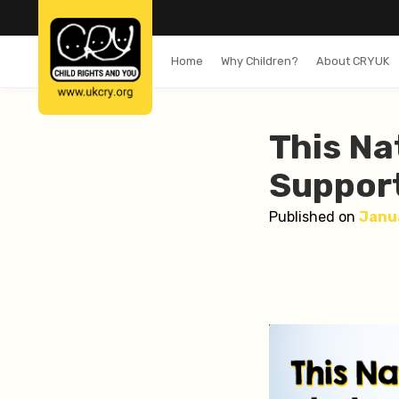
Home
Why Children?
About CRYUK
This Na
Support
Published on
Janu