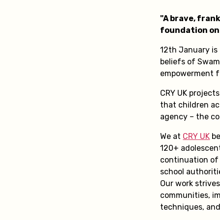
"A brave, fran
foundation on 
12th January is
beliefs of Swam
empowerment for
CRY UK projects
that children ac
agency – the co
We at
CRY UK
be
120+ adolescent
continuation of 
school authorit
Our work strive
communities, im
techniques, and