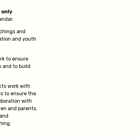
 only
andar.
achings and
ation and youth
rk to ensure
n and to build
cts work with
is to ensure the
aboration with
ren and parents.
 and
ching