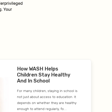
erprivileged
g. Your
How WASH Helps
Children Stay Healthy
And In School
For many children, staying in school is
not just about access to education. It
depends on whether they are healthy
enough to attend regularly, fo....