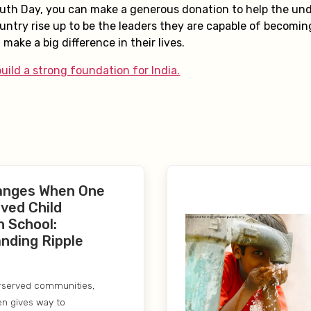
outh Day, you can make a generous donation to help the und
untry rise up to be the leaders they are capable of becomin
 make a big difference in their lives.
uild a strong foundation for India.
anges When One
ved Child
n School:
nding Ripple
rserved communities,
en gives way to