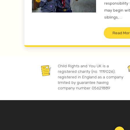
responsibility 
may begin wit
siblings,....
Read Mor
Child Rights and You UK is a
registered charity (no. 1119026);
registered in England as a company
limited by guarantee having
company number 05621889