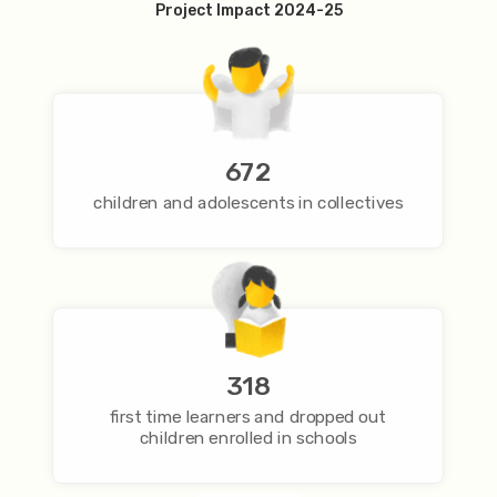
Project Impact 2024-25
672
children and adolescents in collectives
318
first time learners and dropped out
children enrolled in schools