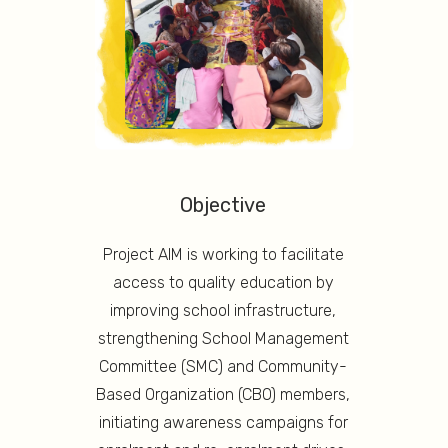
Objective
Project AIM is working to facilitate
access to quality education by
improving school infrastructure,
strengthening School Management
Committee (SMC) and Community-
Based Organization (CBO) members,
initiating awareness campaigns for