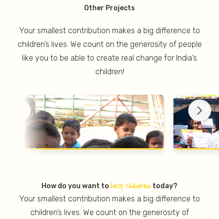
Other Projects
Your smallest contribution makes a big difference to
children’s lives. We count on the generosity of people
like you to be able to create real change for India’s
children!
help children
How do you want to
today?
Your smallest contribution makes a big difference to
children’s lives. We count on the generosity of
PROJECT JAGO
PRO