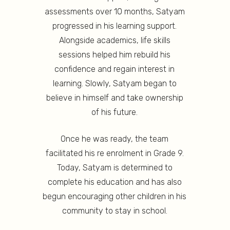
assessments over 10 months, Satyam
progressed in his learning support.
Alongside academics, life skills
sessions helped him rebuild his
confidence and regain interest in
learning. Slowly, Satyam began to
believe in himself and take ownership
of his future.
Once he was ready, the team
facilitated his re enrolment in Grade 9.
Today, Satyam is determined to
complete his education and has also
begun encouraging other children in his
community to stay in school.