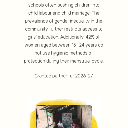
schools often pushing children into
child labour and child marriage. The
prevalence of gender inequality in the
community further restricts access to
girls’ education. Additionally, 42% of
women aged between 15 -24 years do
not use hygienic methods of
protection during their menstrual cycle.
Grantee partner for 2026-27