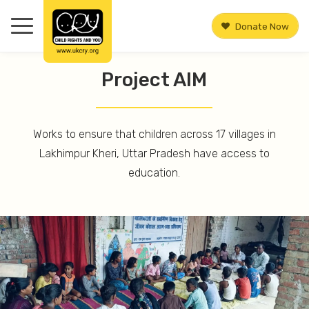
Donate Now
Project AIM
Works to ensure that children across 17 villages in
Lakhimpur Kheri, Uttar Pradesh have access to
education.