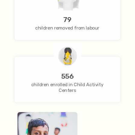
79
children removed from labour
556
children enrolled in Child Activity
Centers