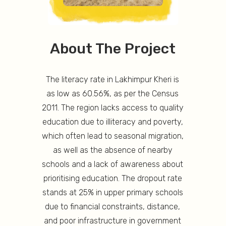
About The Project
The literacy rate in Lakhimpur Kheri is
as low as 60.56%, as per the Census
2011. The region lacks access to quality
education due to illiteracy and poverty,
which often lead to seasonal migration,
as well as the absence of nearby
schools and a lack of awareness about
prioritising education. The dropout rate
stands at 25% in upper primary schools
due to financial constraints, distance,
and poor infrastructure in government