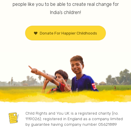
people like you to be able to create real change for
Works towards educating children
Works to
across 40 villages in Jharkhand, whose
India’s children!
health a
families have been displaced due to
marginal
mining activities.
23 ham
Donate For Happier Childhoods
Child Rights and You UK is a registered charity (no.
1119026); registered in England as a company limited
by guarantee having company number 05621889