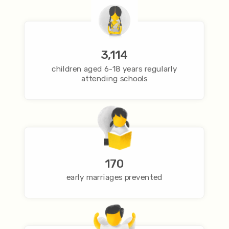
3,114
children aged 6-18 years regularly
attending schools
170
early marriages prevented