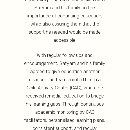
Satyam and his family on the
importance of continuing education,
while also assuring them that the
support he needed would be made
accessible.
With regular follow ups and
encouragement, Satyam and his family
agreed to give education another
chance. The team enrolled him in a
Child Activity Center (CAC), where he
received remedial education to bridge
his learning gaps. Through continuous
academic monitoring by CAC
facilitators, personalised learning plans,
consistent support, and regular