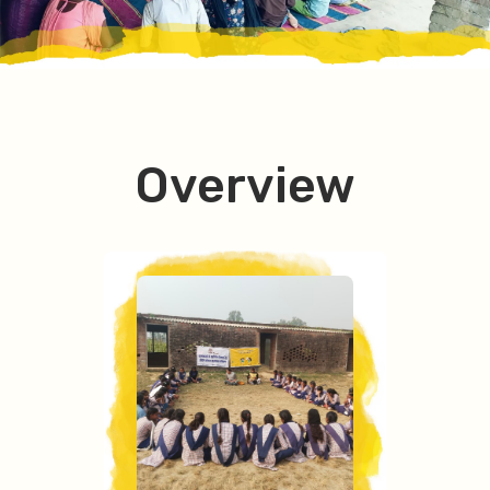
Overview