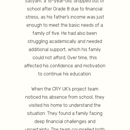
Satyam, a 15-year-old, dropped out of
school after Grade 8 due to financial
stress, as his father’s income was just
enough to meet the basic needs of a
family of five. He had also been
struggling academically and needed
additional support, which his family
could not afford. Over time, this
affected his confidence and motivation
to continue his education.
When the CRY UK’s project team
noticed his absence from school, they
visited his home to understand the
situation. They found a family facing
deep financial challenges and
uncertainty. The team counselled both