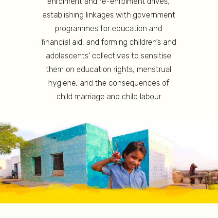
enrolment and re-enrolment drives,
establishing linkages with government
programmes for education and
financial aid, and forming children’s and
adolescents’ collectives to sensitise
them on education rights, menstrual
hygiene, and the consequences of
child marriage and child labour