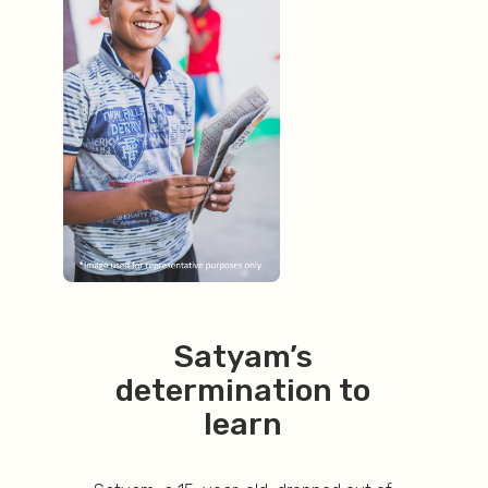
Satyam’s
determination to
learn