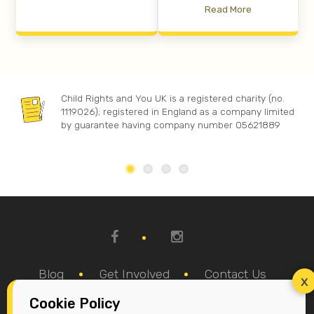
Read More
Child Rights and You UK is a registered charity (no.
1119026); registered in England as a company limited
by guarantee having company number 05621889
Blog
Get Involved
Contact Us
Cookie Policy