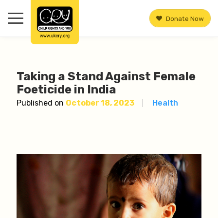
Donate Now
Taking a Stand Against Female
Foeticide in India
Published on
October 18, 2023
Health