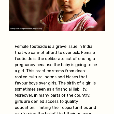
Female foeticide is a grave issue in India
that we cannot afford to overlook. Female
foeticide is the deliberate act of ending a
pregnancy because the baby is going to be
a girl. This practice stems from deep-
rooted cultural norms and biases that
favour boys over girls. The birth of a girl is
sometimes seen as a financial liability.
Moreover, in many parts of the country,
girls are denied access to quality
education, limiting their opportunities and
reinforcing the belief that their primary