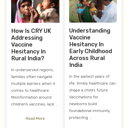
Understanding
How Is CRY UK
Vaccine
Addressing
Hesitancy In
Vaccine
Early Childhood
Hesitancy In
Across Rural
Rural India?
India
In underserved regions,
In the earliest years of
families often navigate
life, timely healthcare can
multiple barriers when it
shape a child’s future.
comes to healthcare.
Vaccinations for
Misinformation around
newborns build
children’s vaccines, lack ....
foundational immunity,
protecting ....
Read More