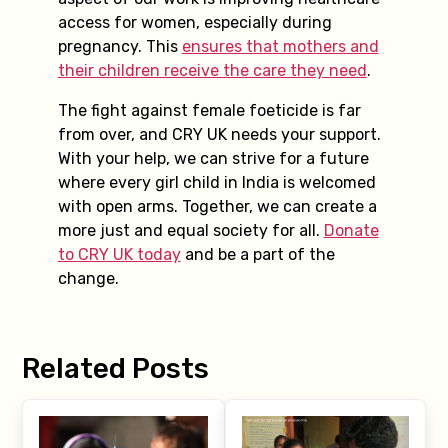
access for women, especially during
pregnancy. This
ensures that mothers and
their children receive the care they need
.
The fight against female foeticide is far
from over, and CRY UK needs your support.
With your help, we can strive for a future
where every girl child in India is welcomed
with open arms. Together, we can create a
more just and equal society for all.
Donate
to CRY UK today
and be a part of the
change.
Related Posts