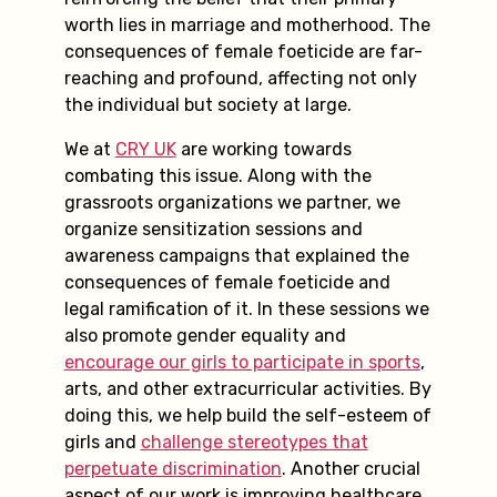
worth lies in marriage and motherhood. The
consequences of female foeticide are far-
reaching and profound, affecting not only
the individual but society at large.
We at
CRY UK
are working towards
combating this issue. Along with the
grassroots organizations we partner, we
organize sensitization sessions and
awareness campaigns that explained the
consequences of female foeticide and
legal ramification of it. In these sessions we
also promote gender equality and
encourage our girls to participate in sports
,
arts, and other extracurricular activities. By
doing this, we help build the self-esteem of
girls and
challenge stereotypes that
perpetuate discrimination
. Another crucial
aspect of our work is improving healthcare