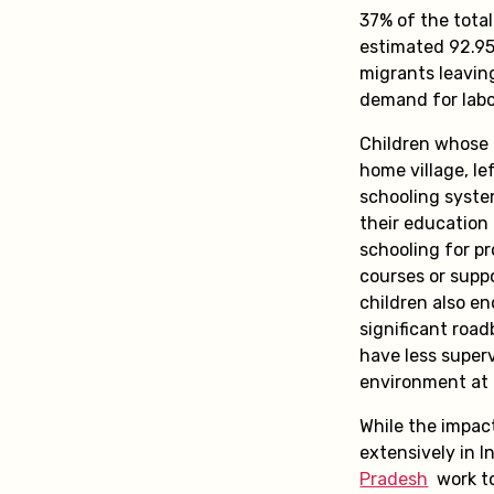
37% of the total
estimated 92.95 
migrants leaving
demand for labou
Children whose 
home village, le
schooling syste
their education 
schooling for pr
courses or suppo
children also en
significant road
have less super
environment at
While the impac
extensively in I
Pradesh
work to