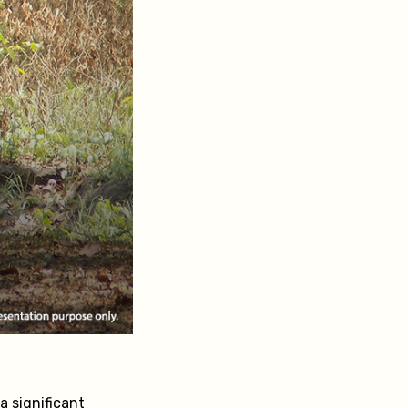
a significant