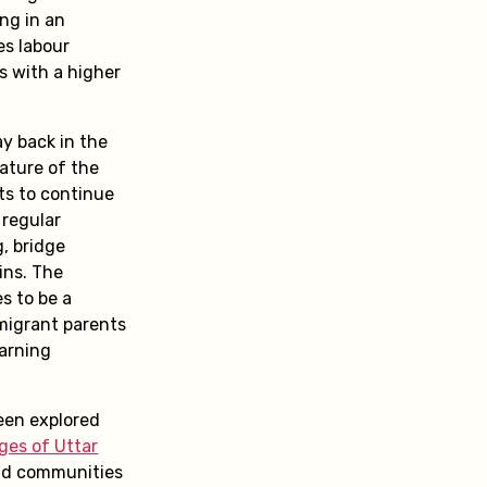
ing in an
es labour
ns with a higher
y back in the
nature of the
ts to continue
 regular
g, bridge
ins. The
s to be a
 migrant parents
earning
been explored
ages of Uttar
nd communities