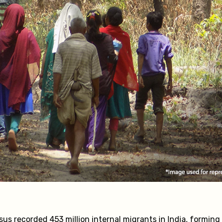
sus recorded 453 million internal migrants in India, forming 