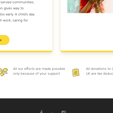
rserved communities,
en gives way to
too early. A child’s day
h work, caring for
e
All our efforts are made possible
All donations to
only because of your support
UK are tax deduc