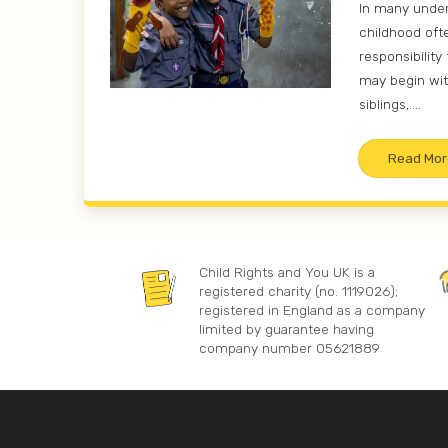
In many unde
childhood oft
responsibility 
may begin wit
siblings,....
Read Mor
Child Rights and You UK is a
registered charity (no. 1119026);
registered in England as a company
limited by guarantee having
company number 05621889