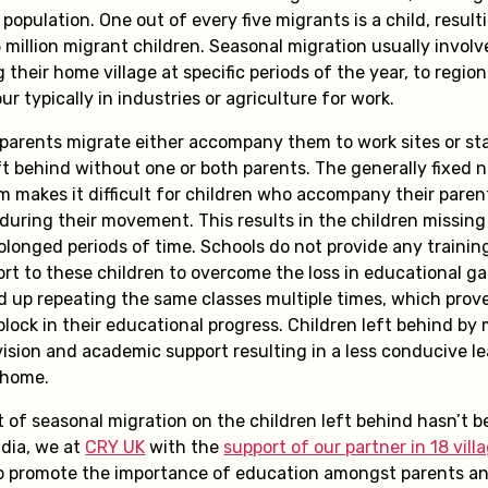
 population. One out of every five migrants is a child, result
million migrant children. Seasonal migration usually involv
 their home village at specific periods of the year, to regio
r typically in industries or agriculture for work.
parents migrate either accompany them to work sites or sta
ft behind without one or both parents. The generally fixed 
m makes it difficult for children who accompany their paren
during their movement. This results in the children missing
olonged periods of time. Schools do not provide any trainin
rt to these children to overcome the loss in educational ga
d up repeating the same classes multiple times, which prove
block in their educational progress. Children left behind by
vision and academic support resulting in a less conducive l
 home.
t of seasonal migration on the children left behind hasn’t 
ndia, we at
CRY UK
with the
support of our partner in 18 vill
 promote the importance of education amongst parents a