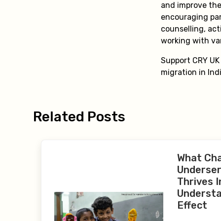
and improve the
encouraging par
counselling, act
working with va
Support CRY UK a
migration in Ind
Related Posts
What Ch
Underser
Thrives I
Understa
Effect