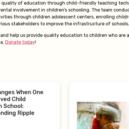
 quality of education through child-friendly teaching tec
ental involvement in children’s schooling. The team condu
ivities through children adolescent centers, enrolling child
rious stakeholders to improve the infrastructure of schools
nd help us provide quality education to children who are at
ia.
Donate today
!
anges When One
ved Child
n School:
nding Ripple