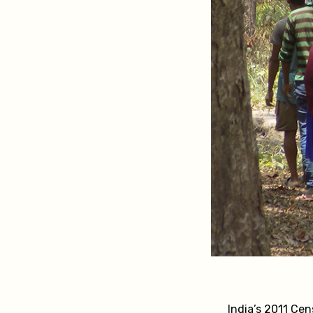
India’s 2011 Cen