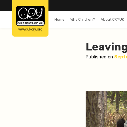
Home
Why Children?
About CRYUK
Leaving
Published on
Sept