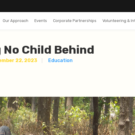
Our Approach
Events
Corporate Partnerships
Volunteering & In
 No Child Behind
ember 22, 2023
Education