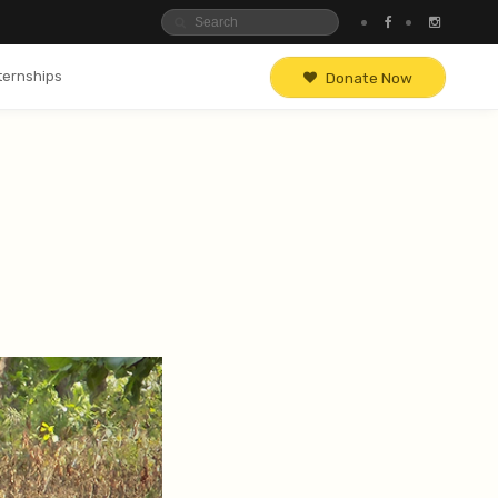
ternships
Donate Now