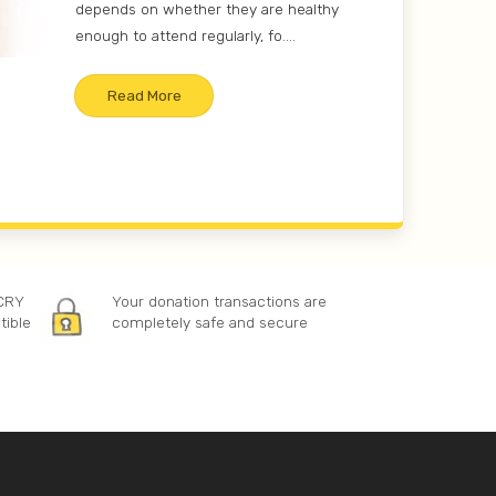
depends on whether they are healthy
enough to attend regularly, fo....
Read More
 CRY
Your donation transactions are
tible
completely safe and secure