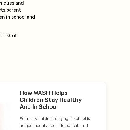
hniques and
cts parent
ren in school and
.
 risk of
How WASH Helps
Children Stay Healthy
And In School
For many children, staying in school is
not just about access to education. It