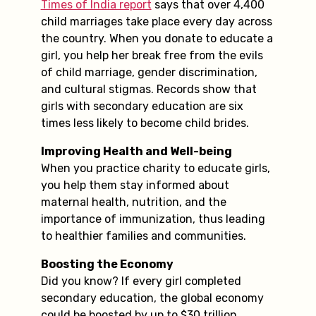
Times of India report
says that over 4,400
child marriages take place every day across
the country. When you donate to educate a
girl, you help her break free from the evils
of child marriage, gender discrimination,
and cultural stigmas. Records show that
girls with secondary education are six
times less likely to become child brides.
Improving Health and Well-being
When you practice charity to educate girls,
you help them stay informed about
maternal health, nutrition, and the
importance of immunization, thus leading
to healthier families and communities.
Boosting the Economy
Did you know? If every girl completed
secondary education, the global economy
could be boosted by up to $30 trillion.