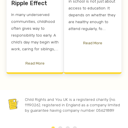
in school is not just about
Ripple Effect
access to education. It
In many underserved
depends on whether they
communities, childhood
are healthy enough to
often gives way to
attend regularly, fo....
responsibility too early. A
child’s day may begin with
Read More
work, caring for siblings,....
Read More
Child Rights and You UK is a registered charity (no.
1119026); registered in England as a company limited
by guarantee having company number 05621889