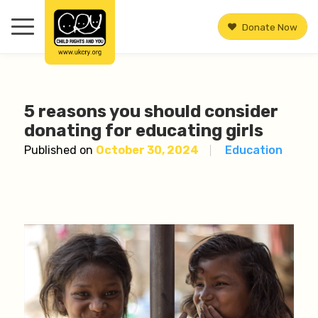
Donate Now
5 reasons you should consider
donating for educating girls
Published on
October 30, 2024
Education