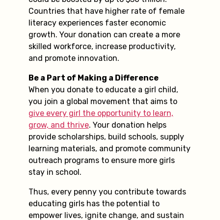
Countries that have higher rate of female
literacy experiences faster economic
growth. Your donation can create a more
skilled workforce, increase productivity,
and promote innovation.
Be a Part of Making a Difference
When you donate to educate a girl child,
you join a global movement that aims to
give every girl the opportunity to learn,
grow, and thrive
. Your donation helps
provide scholarships, build schools, supply
learning materials, and promote community
outreach programs to ensure more girls
stay in school.
Thus, every penny you contribute towards
educating girls has the potential to
empower lives, ignite change, and sustain