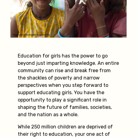
Education for girls has the power to go
beyond just imparting knowledge. An entire
community can rise and break free from
the shackles of poverty and narrow
perspectives when you step forward to
support educating girls. You have the
opportunity to play a significant role in
shaping the future of families, societies,
and the nation as a whole.
While 250 million children are deprived of
their right to education, your one act of