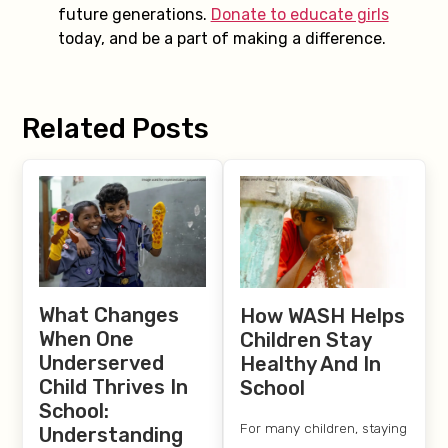
future generations.
Donate to educate girls
today, and be a part of making a difference.
Related Posts
What Changes
How WASH Helps
When One
Children Stay
Underserved
Healthy And In
Child Thrives In
School
School:
For many children, staying
Understanding