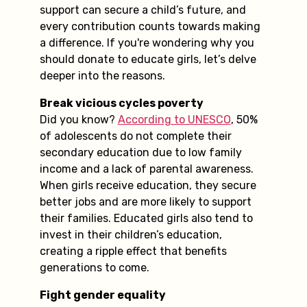
support can secure a child’s future, and
every contribution counts towards making
a difference. If you're wondering why you
should donate to educate girls, let’s delve
deeper into the reasons.
Break vicious cycles poverty
Did you know?
According to UNESCO
, 50%
of adolescents do not complete their
secondary education due to low family
income and a lack of parental awareness.
When girls receive education, they secure
better jobs and are more likely to support
their families. Educated girls also tend to
invest in their children’s education,
creating a ripple effect that benefits
generations to come.
Fight gender equality