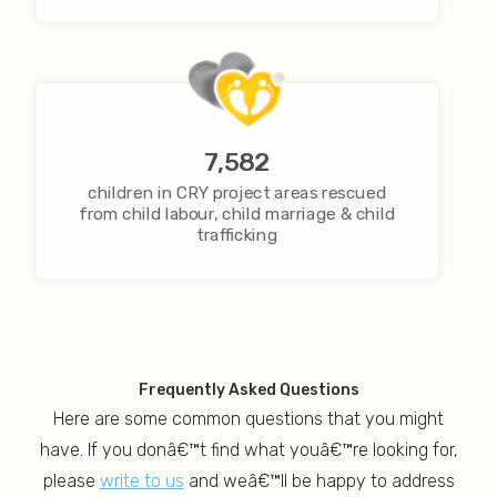
7,582
children in CRY project areas rescued
from child labour, child marriage & child
trafficking
Frequently Asked Questions
Here are some common questions that you might
have. If you donâ€™t find what youâ€™re looking for,
please
write to us
and weâ€™ll be happy to address