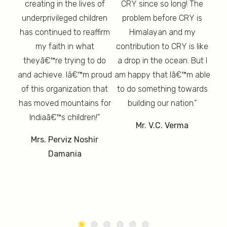
creating in the lives of
CRY since so long! The
re,
ch
underprivileged children
problem before CRY is
ion
enc
has continued to reaffirm
Himalayan and my
re,
p
my faith in what
contribution to CRY is like
thy,
T
 And
theyâ€™re trying to do
a drop in the ocean. But I
th
d is
am 
and achieve. Iâ€™m proud
am happy that Iâ€™m able
ure”
lon
of this organization that
to do something towards
has moved mountains for
building our nation.”
un
Indiaâ€™s children!”
Mr. V.C. Verma
M
Mrs. Perviz Noshir
Damania