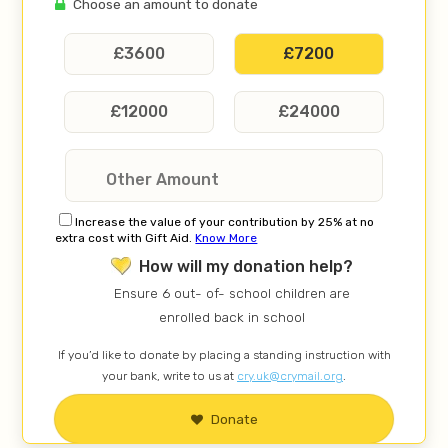
Choose an amount to donate
£
3600
£
7200
£
12000
£
24000
Increase the value of your contribution by 25% at no
extra cost with Gift Aid.
Know More
How will my donation help?
Ensure 6 out- of- school children are
enrolled back in school
If you’d like to donate by placing a standing instruction with
your bank, write to us at
cry.uk@crymail.org
.
Donate