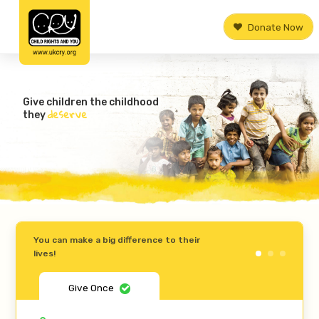
Donate Now
Give children the childhood
deserve
they
You can make a big difference to their
lives!
Give Once