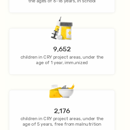
the ages of 6-18 years, in school
9,652
children in CRY project areas, under the
age of 1 year, immunized
2,176
children in CRY project areas, under the
age of 5 years, free from malnutrition