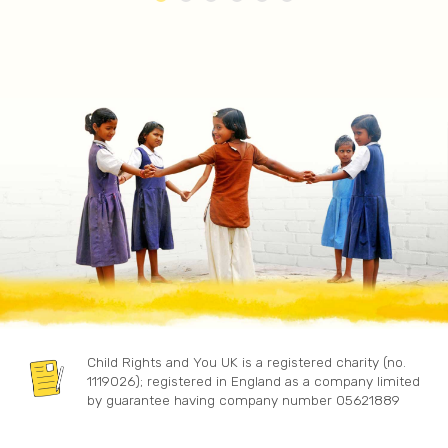
Child Rights and You UK is a registered charity (no.
1119026); registered in England as a company limited
by guarantee having company number 05621889