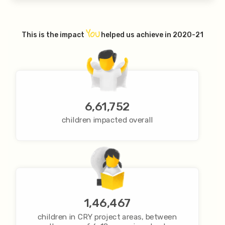
YOU
This is the impact
helped us achieve in 2020-21
6,61,752
children impacted overall
1,46,467
children in CRY project areas, between