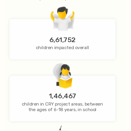
6,61,752
children impacted overall
1,46,467
children in CRY project areas, between
the ages of 6-18 years, in school