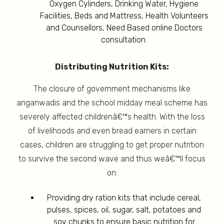
Oxygen Cylinders, Drinking Water, Hygiene
Facilities, Beds and Mattress, Health Volunteers
and Counsellors, Need Based online Doctors
consultation.
Distributing Nutrition Kits:
The closure of government mechanisms like
anganwadis and the school midday meal scheme has
severely affected childrenâ€™s health. With the loss
of livelihoods and even bread earners in certain
cases, children are struggling to get proper nutrition
to survive the second wave and thus weâ€™ll focus
on:
Providing dry ration kits that include cereal,
pulses, spices, oil, sugar, salt, potatoes and
soy chunks to ensure basic nutrition for