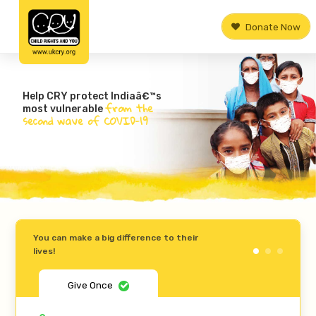
Donate Now
Help CRY protect Indiaâ€™s
from the
most vulnerable
second wave of COVID-19
You can make a big difference to their
lives!
Give Once