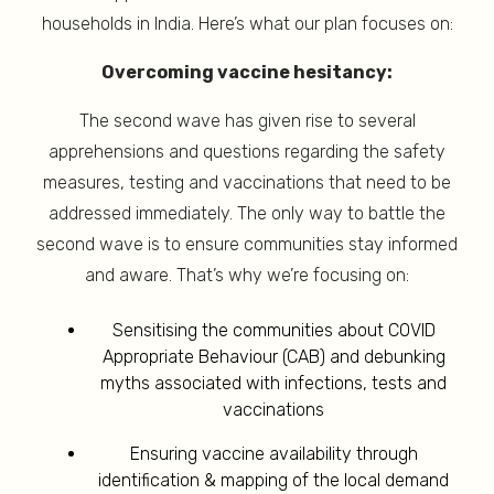
households in India. Here’s what our plan focuses on:
Overcoming vaccine hesitancy:
The second wave has given rise to several
apprehensions and questions regarding the safety
measures, testing and vaccinations that need to be
addressed immediately. The only way to battle the
second wave is to ensure communities stay informed
and aware. That’s why we’re focusing on:
Sensitising the communities about COVID
Appropriate Behaviour (CAB) and debunking
myths associated with infections, tests and
vaccinations
Ensuring vaccine availability through
identification & mapping of the local demand