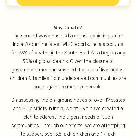
Why Donate?
The second wave has had a catastrophic impact on
India. As per the latest WHO reports, India accounts
for 93% of deaths in the South-East Asia Region and
30% of global deaths. Given the closure of
government mechanisms and the loss of livelihoods,
children & families from underserved communities are
once again the most vulnerable.
On assessing the on-ground needs of over 19 states
and 80 districts in India, we at CRY have created a
plan to address the urgent needs of such
communities. Through our efforts, we are attempting
to support over 3.5 lakh children and 1.7 lakh