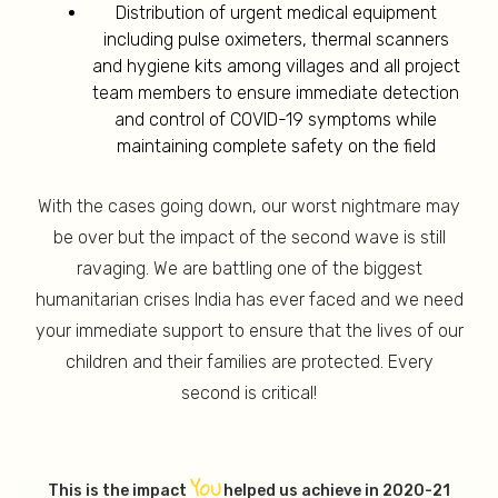
Distribution of urgent medical equipment
including pulse oximeters, thermal scanners
and hygiene kits among villages and all project
team members to ensure immediate detection
and control of COVID-19 symptoms while
maintaining complete safety on the field
With the cases going down, our worst nightmare may
be over but the impact of the second wave is still
ravaging. We are battling one of the biggest
humanitarian crises India has ever faced and we need
your immediate support to ensure that the lives of our
children and their families are protected. Every
second is critical!
YOU
This is the impact
helped us achieve in 2020-21