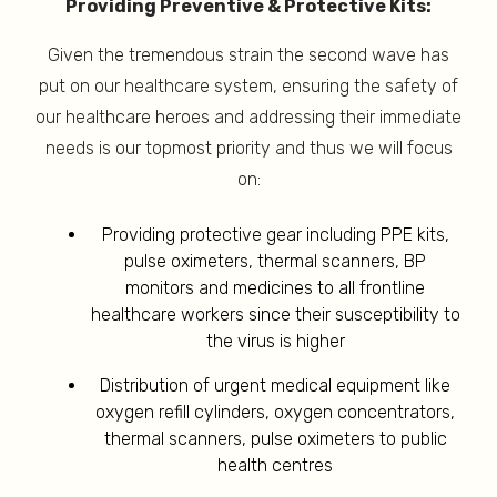
Providing Preventive & Protective Kits:
Given the tremendous strain the second wave has
put on our healthcare system, ensuring the safety of
our healthcare heroes and addressing their immediate
needs is our topmost priority and thus we will focus
on:
Providing protective gear including PPE kits,
pulse oximeters, thermal scanners, BP
monitors and medicines to all frontline
healthcare workers since their susceptibility to
the virus is higher
Distribution of urgent medical equipment like
oxygen refill cylinders, oxygen concentrators,
thermal scanners, pulse oximeters to public
health centres