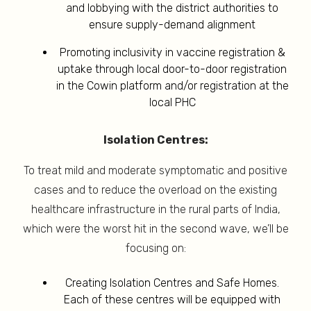
and lobbying with the district authorities to
ensure supply-demand alignment
Promoting inclusivity in vaccine registration &
uptake through local door-to-door registration
in the Cowin platform and/or registration at the
local PHC
Isolation Centres:
To treat mild and moderate symptomatic and positive
cases and to reduce the overload on the existing
healthcare infrastructure in the rural parts of India,
which were the worst hit in the second wave, we’ll be
focusing on:
Creating Isolation Centres and Safe Homes.
Each of these centres will be equipped with