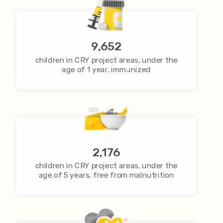
9,652
children in CRY project areas, under the
age of 1 year, immunized
2,176
children in CRY project areas, under the
age of 5 years, free from malnutrition