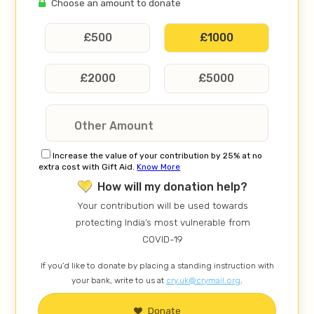
Choose an amount to donate
£
500
£
1000
£
2000
£
5000
Increase the value of your contribution by 25% at no
extra cost with Gift Aid.
Know More
How will my donation help?
Your contribution will be used towards
protecting India’s most vulnerable from
COVID-19
If you’d like to donate by placing a standing instruction with
your bank, write to us at
cry.uk@crymail.org
.
Donate