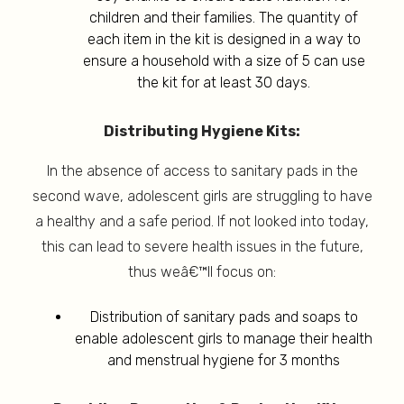
children and their families. The quantity of
each item in the kit is designed in a way to
ensure a household with a size of 5 can use
the kit for at least 30 days.
Distributing Hygiene Kits:
In the absence of access to sanitary pads in the
second wave, adolescent girls are struggling to have
a healthy and a safe period. If not looked into today,
this can lead to severe health issues in the future,
thus weâ€™ll focus on:
Distribution of sanitary pads and soaps to
enable adolescent girls to manage their health
and menstrual hygiene for 3 months