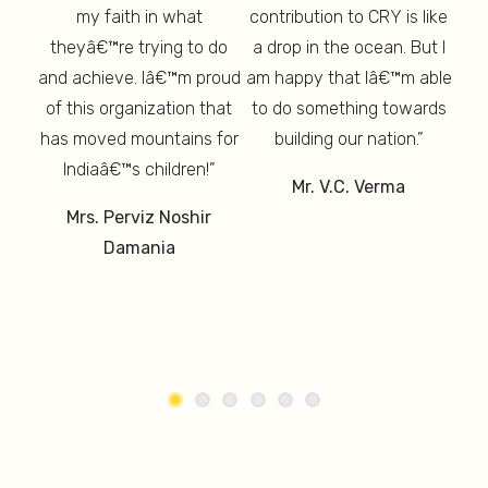
my faith in what
contribution to CRY is like
thy,
T
 And
theyâ€™re trying to do
a drop in the ocean. But I
th
d is
am 
and achieve. Iâ€™m proud
am happy that Iâ€™m able
ure”
lon
of this organization that
to do something towards
has moved mountains for
building our nation.”
un
Indiaâ€™s children!”
Mr. V.C. Verma
M
Mrs. Perviz Noshir
Damania