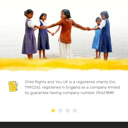
Child Rights and You UK is a registered charity (no.
1119026); registered in England as a company limited
by guarantee having company number 05621889