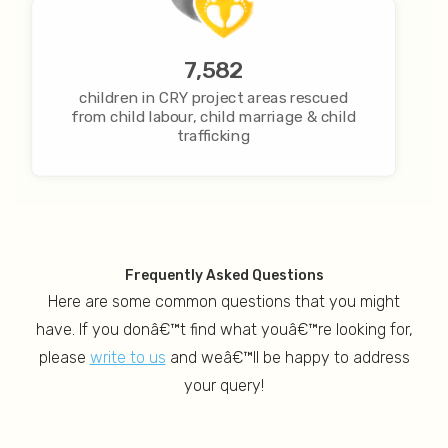
7,582
children in CRY project areas rescued
from child labour, child marriage & child
trafficking
Frequently Asked Questions
Here are some common questions that you might
have. If you donâ€™t find what youâ€™re looking for,
please
write to us
and weâ€™ll be happy to address
your query!