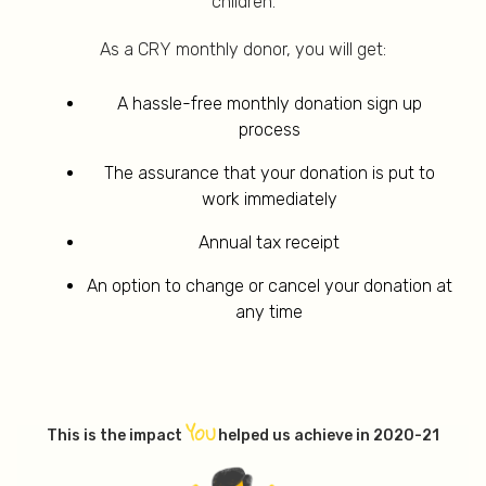
children.
As a CRY monthly donor, you will get:
A hassle-free monthly donation sign up
process
The assurance that your donation is put to
work immediately
Annual tax receipt
An option to change or cancel your donation at
any time
YOU
This is the impact
helped us achieve in 2020-21