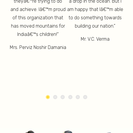
 And
theyâ€™re trying to do
a drop in the ocean. But I
th
d is
am 
and achieve. Iâ€™m proud
am happy that Iâ€™m able
ure”
lon
of this organization that
to do something towards
has moved mountains for
building our nation.”
un
Indiaâ€™s children!”
Mr. V.C. Verma
M
Mrs. Perviz Noshir Damania