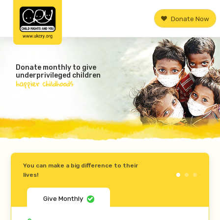
Donate Now
Donate monthly to give
underprivileged children
happier childhoods
You can make a big difference to their
lives!
Give Monthly