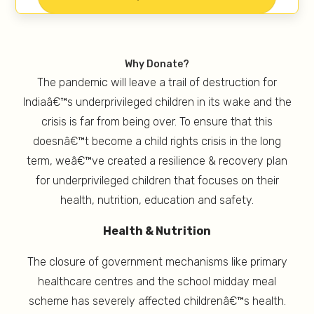
Why Donate?
The pandemic will leave a trail of destruction for
Indiaâ€™s underprivileged children in its wake and the
crisis is far from being over. To ensure that this
doesnâ€™t become a child rights crisis in the long
term, weâ€™ve created a resilience & recovery plan
for underprivileged children that focuses on their
health, nutrition, education and safety.
Health & Nutrition
The closure of government mechanisms like primary
healthcare centres and the school midday meal
scheme has severely affected childrenâ€™s health.