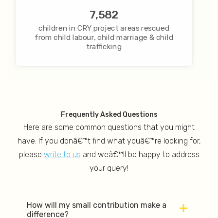
7,582
children in CRY project areas rescued
from child labour, child marriage & child
trafficking
Frequently Asked Questions
Here are some common questions that you might
have. If you donâ€™t find what youâ€™re looking for,
please
write to us
and weâ€™ll be happy to address
your query!
How will my small contribution make a
difference?