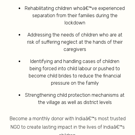
Rehabilitating children whoâ€™ve experienced
separation from their families during the
lockdown
Addressing the needs of children who are at
risk of suffering neglect at the hands of their
caregivers
Identifying and handling cases of children
being forced into child labour or pushed to
become child brides to reduce the financial
pressure on the family
Strengthening child protection mechanisms at
the village as well as district levels
Become a monthly donor with Indiaâ€™s most trusted
NGO to create lasting impact in the lives of Indiaâ€™s