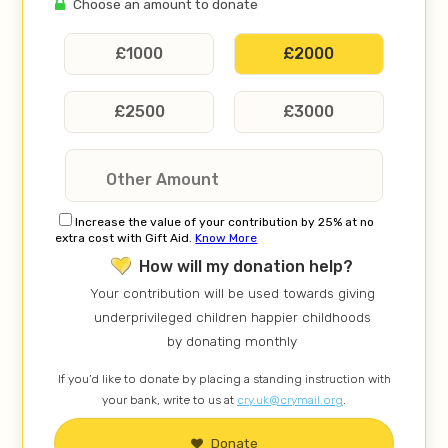
Choose an amount to donate
£
1000
£
2000
£
2500
£
3000
Increase the value of your contribution by 25% at no
extra cost with Gift Aid.
Know More
How will my donation help?
Your contribution will be used towards giving
underprivileged children happier childhoods
by donating monthly
If you’d like to donate by placing a standing instruction with
your bank, write to us at
cry.uk@crymail.org
.
Donate