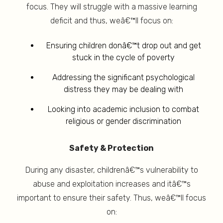
focus. They will struggle with a massive learning
deficit and thus, weâ€™ll focus on:
Ensuring children donâ€™t drop out and get
stuck in the cycle of poverty
Addressing the significant psychological
distress they may be dealing with
Looking into academic inclusion to combat
religious or gender discrimination
Safety & Protection
During any disaster, childrenâ€™s vulnerability to
abuse and exploitation increases and itâ€™s
important to ensure their safety. Thus, weâ€™ll focus
on: