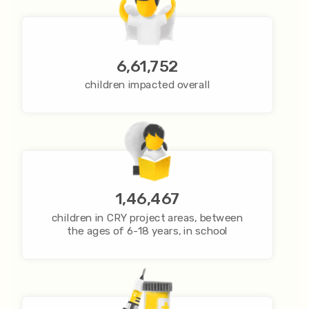
6,61,752
children impacted overall
1,46,467
children in CRY project areas, between
the ages of 6-18 years, in school