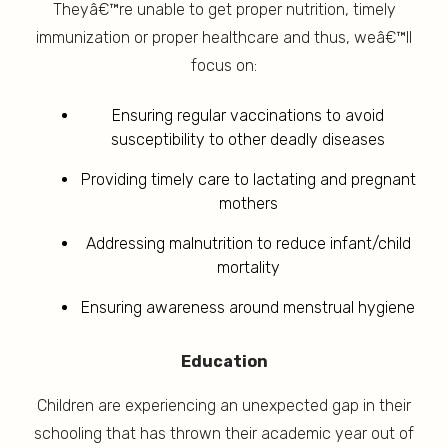
Theyâ€™re unable to get proper nutrition, timely
immunization or proper healthcare and thus, weâ€™ll
focus on:
Ensuring regular vaccinations to avoid
susceptibility to other deadly diseases
Providing timely care to lactating and pregnant
mothers
Addressing malnutrition to reduce infant/child
mortality
Ensuring awareness around menstrual hygiene
Education
Children are experiencing an unexpected gap in their
schooling that has thrown their academic year out of