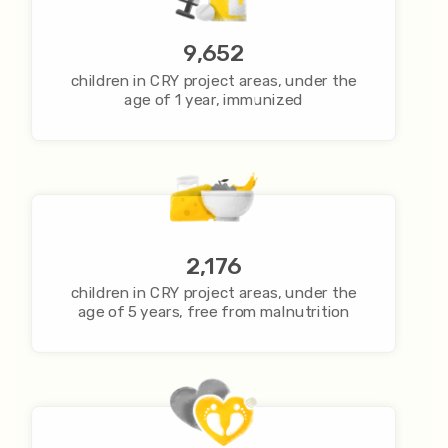
9,652
children in CRY project areas, under the
age of 1 year, immunized
2,176
children in CRY project areas, under the
age of 5 years, free from malnutrition