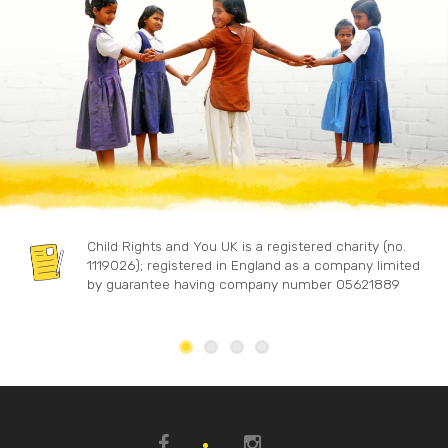
Child Rights and You UK is a registered charity (no.
1119026); registered in England as a company limited
by guarantee having company number 05621889