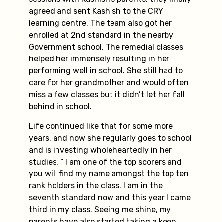
agreed and sent Kashish to the CRY
learning centre. The team also got her
enrolled at 2nd standard in the nearby
Government school. The remedial classes
helped her immensely resulting in her
performing well in school. She still had to
care for her grandmother and would often
miss a few classes but it didn’t let her fall
behind in school.
Life continued like that for some more
years, and now she regularly goes to school
and is investing wholeheartedly in her
studies. “ I am one of the top scorers and
you will find my name amongst the top ten
rank holders in the class. I am in the
seventh standard now and this year I came
third in my class. Seeing me shine, my
parents have also started taking a keen