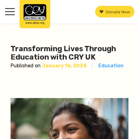
Donate Now
Transforming Lives Through
Education with CRY UK
Published on
January 16, 2024
Education