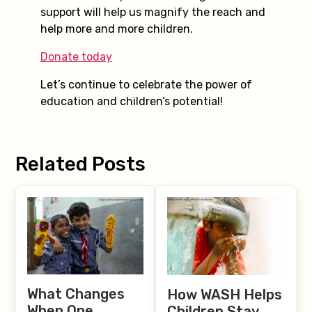
support will help us magnify the reach and
help more and more children.
Donate today
Let’s continue to celebrate the power of
education and children’s potential!
Related Posts
What Changes
How WASH Helps
When One
Children Stay