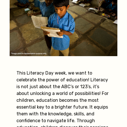
This Literacy Day week, we want to
celebrate the power of education! Literacy
is not just about the ABC’s or 123’s, it’s
about unlocking a world of possibilities! For
children, education becomes the most
essential key to a brighter future. It equips
them with the knowledge, skills, and
confidence to navigate life. Through