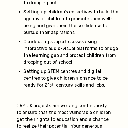
to dropping out.
Setting up children’s collectives to build the
agency of children to promote their well-
being and give them the confidence to
pursue their aspirations
Conducting support classes using
interactive audio-visual platforms to bridge
the learning gap and protect children from
dropping out of school
Setting up STEM centres and digital
centres to give children a chance to be
ready for 21st-century skills and jobs.
CRY UK projects are working continuously
to ensure that the most vulnerable children
get their rights to education and a chance
to realize their potential. Your generous