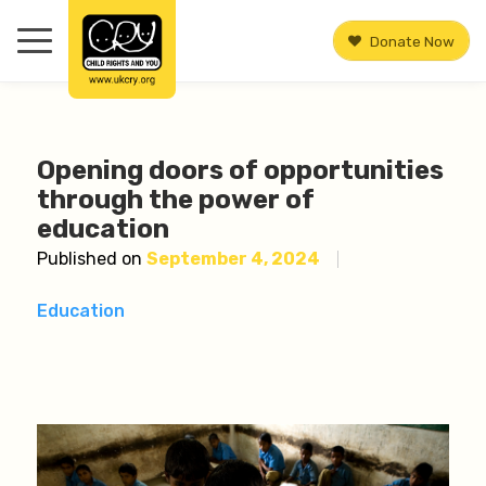
Donate Now
Opening doors of opportunities
through the power of
education
Published on
September 4, 2024
Education