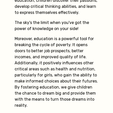
education, children discover their passions,
develop critical thinking abilities, and learn
to express themselves effectively.
The sky's the limit when you've got the
power of knowledge on your side!
Moreover, education is a powerful tool for
breaking the cycle of poverty. It opens
doors to better job prospects, better
incomes, and improved quality of life.
Additionally, it positively influences other
critical areas such as health and nutrition,
particularly for girls, who gain the ability to
make informed choices about their futures.
By fostering education, we give children
the chance to dream big and provide them
with the means to turn those dreams into
reality.