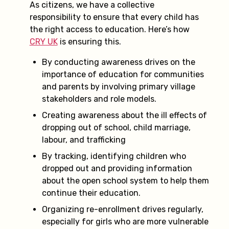
As citizens, we have a collective
responsibility to ensure that every child has
the right access to education. Here’s how
CRY UK
is ensuring this.
By conducting awareness drives on the
importance of education for communities
and parents by involving primary village
stakeholders and role models.
Creating awareness about the ill effects of
dropping out of school, child marriage,
labour, and trafficking
By tracking, identifying children who
dropped out and providing information
about the open school system to help them
continue their education.
Organizing re-enrollment drives regularly,
especially for girls who are more vulnerable