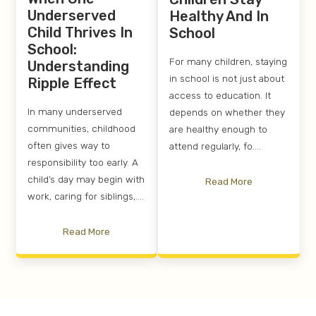
Underserved
Healthy And In
Child Thrives In
School
School:
For many children, staying
Understanding
in school is not just about
Ripple Effect
access to education. It
In many underserved
depends on whether they
communities, childhood
are healthy enough to
often gives way to
attend regularly, fo....
responsibility too early. A
child’s day may begin with
Read More
work, caring for siblings,....
Read More