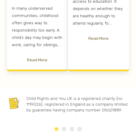
access to education. It
In many underserved
depends on whether they
communities, childhood
are healthy enough to
often gives way to
attend regularly, fo....
responsibility too early. A
child’s day may begin with
Read More
work, caring for siblings,....
Read More
Child Rights and You UK is a registered charity (no.
1119026); registered in England as a company limited
by guarantee having company number 05621889