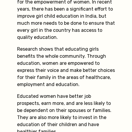
for the empowerment of women. In recent
years, there has been a significant effort to
improve girl child education in India, but
much more needs to be done to ensure that
every girl in the country has access to
quality education.
Research shows that educating girls
benefits the whole community. Through
education, women are empowered to
express their voice and make better choices
for their family in the areas of healthcare,
employment and education.
Educated women have better job
prospects, earn more, and are less likely to
be dependent on their spouses or families.
They are also more likely to invest in the
education of their children and have
healthier families.