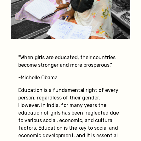
"When girls are educated, their countries
become stronger and more prosperous."
-Michelle Obama
Education is a fundamental right of every
person, regardless of their gender.
However, in India, for many years the
education of girls has been neglected due
to various social, economic, and cultural
factors. Education is the key to social and
economic development, and it is essential