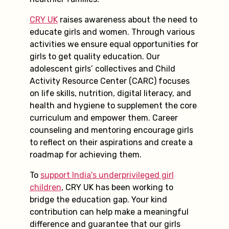
CRY UK
raises awareness about the need to
educate girls and women. Through various
activities we ensure equal opportunities for
girls to get quality education. Our
adolescent girls’ collectives and Child
Activity Resource Center (CARC) focuses
on life skills, nutrition, digital literacy, and
health and hygiene to supplement the core
curriculum and empower them. Career
counseling and mentoring encourage girls
to reflect on their aspirations and create a
roadmap for achieving them.
To
support India's underprivileged girl
children
, CRY UK has been working to
bridge the education gap. Your kind
contribution can help make a meaningful
difference and guarantee that our girls