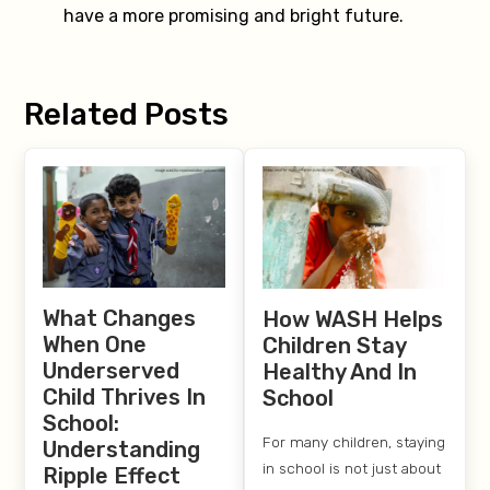
have a more promising and bright future.
Related Posts
What Changes
How WASH Helps
When One
Children Stay
Underserved
Healthy And In
Child Thrives In
School
School:
For many children, staying
Understanding
in school is not just about
Ripple Effect