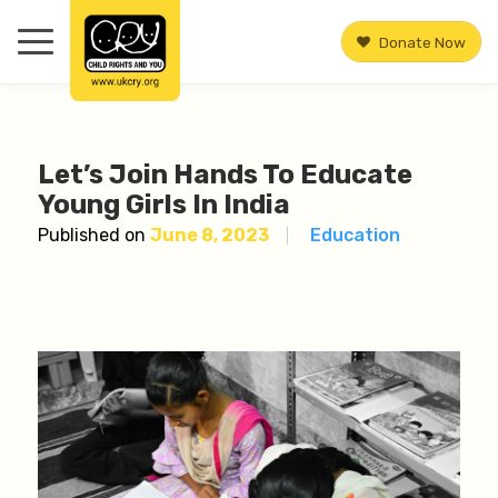
Donate Now
Let’s Join Hands To Educate
Young Girls In India
Published on
June 8, 2023
Education