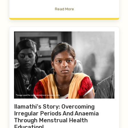
Read More
Ilamathi's Story: Overcoming
Irregular Periods And Anaemia
Through Menstrual Health
Education!