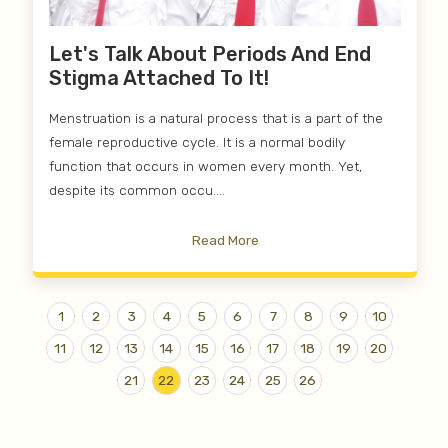
Let's Talk About Periods And End
Stigma Attached To It!
Menstruation is a natural process that is a part of the
female reproductive cycle. It is a normal bodily
function that occurs in women every month. Yet,
despite its common occu....
Read More
1
2
3
4
5
6
7
8
9
10
11
12
13
14
15
16
17
18
19
20
21
22
23
24
25
26