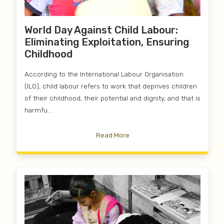
World Day Against Child Labour:
Eliminating Exploitation, Ensuring
Childhood
According to the International Labour Organisation
(ILO), child labour refers to work that deprives children
of their childhood, their potential and dignity, and that is
harmfu....
Read More