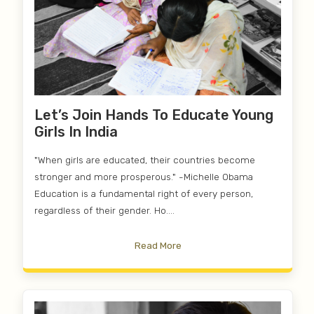
Let’s Join Hands To Educate Young
Girls In India
"When girls are educated, their countries become
stronger and more prosperous." -Michelle Obama
Education is a fundamental right of every person,
regardless of their gender. Ho....
Read More