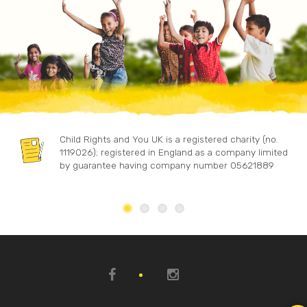
Child Rights and You UK is a registered charity (no.
1119026); registered in England as a company limited
by guarantee having company number 05621889