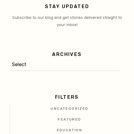
STAY UPDATED
Subscribe to our blog and get stories delivered straight to
your inbox!
ARCHIVES
FILTERS
UNCATEGORIZED
FEATURED
EDUCATION