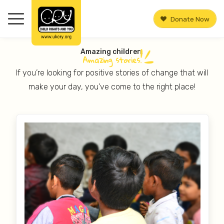
Donate Now
Amazing children.
Amazing
stories.
If you’re looking for positive stories of change that will
make your day, you’ve come to the right place!