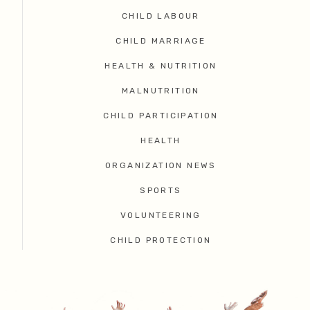
CHILD LABOUR
CHILD MARRIAGE
HEALTH & NUTRITION
MALNUTRITION
CHILD PARTICIPATION
HEALTH
ORGANIZATION NEWS
SPORTS
VOLUNTEERING
CHILD PROTECTION