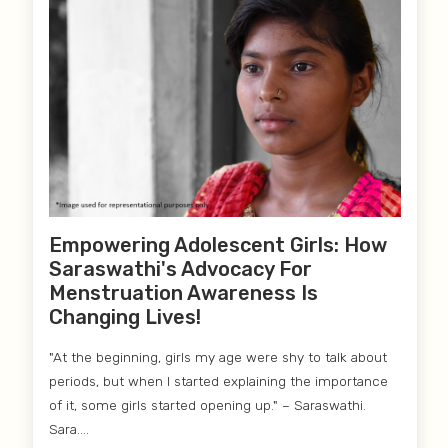
Empowering Adolescent Girls: How
Saraswathi's Advocacy For
Menstruation Awareness Is
Changing Lives!
"At the beginning, girls my age were shy to talk about
periods, but when I started explaining the importance
of it, some girls started opening up." – Saraswathi.
Sara....