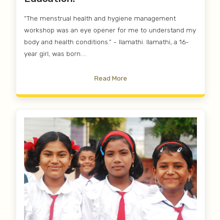
“The menstrual health and hygiene management
workshop was an eye opener for me to understand my
body and health conditions.” - Ilamathi. Ilamathi, a 16-
year girl, was born....
Read More